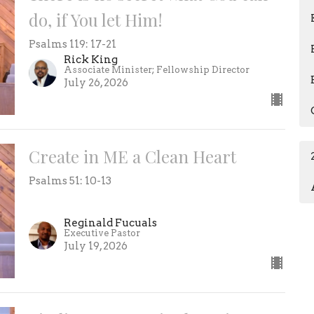
do, if You let Him!
Psalms 119: 17-21
Rick King
Associate Minister; Fellowship Director
July 26, 2026
Create in ME a Clean Heart
Psalms 51: 10-13
Reginald Fucuals
Executive Pastor
July 19, 2026