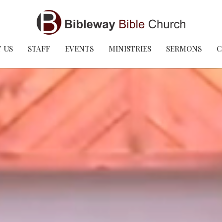
 US
STAFF
EVENTS
MINISTRIES
SERMONS
C