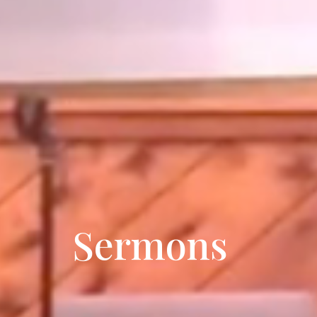
Sermons