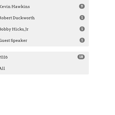
Kevin Hawkins
9
Robert Duckworth
1
Bobby Hicks, Jr
1
Guest Speaker
1
2026
18
All