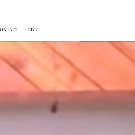
ONTACT
GIVE