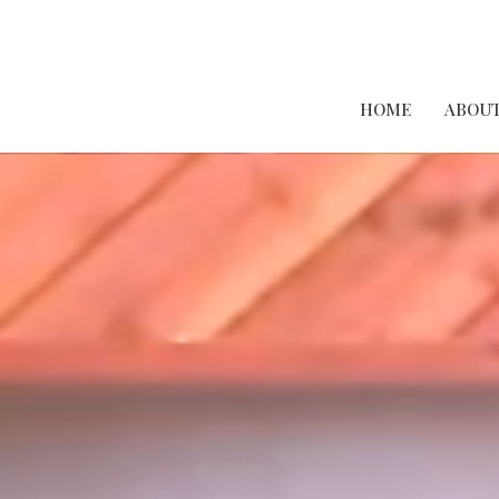
HOME
ABOUT