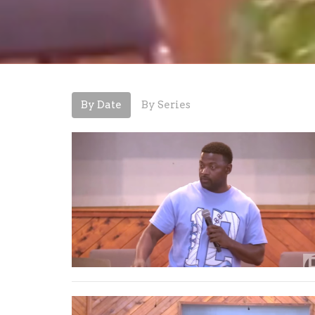
By Date
By Series