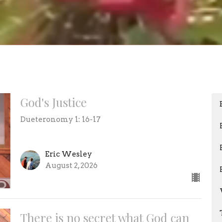
God's Justice
Dueteronomy 1: 16-17
Eric Wesley
August 2, 2026
There is no secret what God can