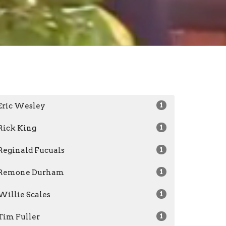
Eric Wesley
1
Rick King
1
Reginald Fucuals
1
Remone Durham
1
Willie Scales
1
Tim Fuller
1