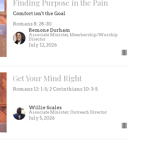
Finding Purpose in the Pain
Comfort isn't the Goal
Romans 8: 28-30
Remone Durham
Associate Minister, Membership/Worship
Director
July 12, 2026
Get Your Mind Right
Romans 12: 1-5; 2 Corinthians 10: 3-5
Willie Scales
Associate Minister; Outreach Director
July 5, 2026