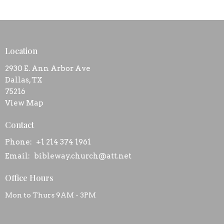
Location
2930 E. Ann Arbor Ave
Dallas, TX
75216
View Map
Contact
Phone:
+1 214 374 1961
Email
:
bibleway.church@att.net
Office Hours
Mon to Thurs 9AM - 3PM