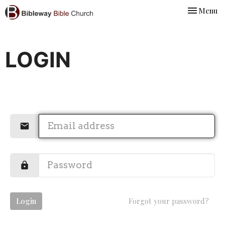
Toggle nav
Menu
LOGIN
Login
Forgot your password?