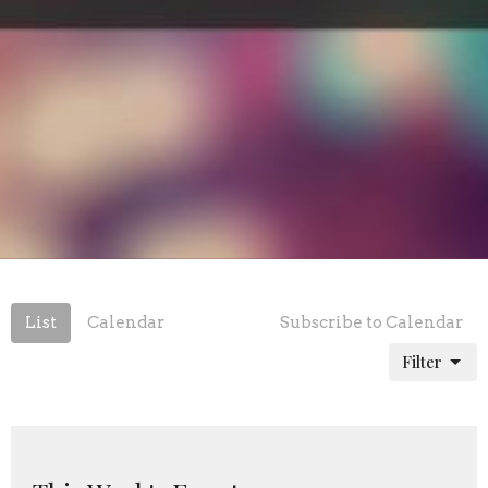
List
Calendar
Subscribe to Calendar
Filter