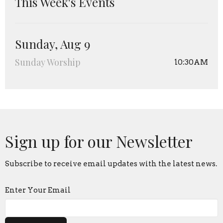
This Week's Events
Sunday, Aug 9
Sunday Worship
10:30AM
Sign up for our Newsletter
Subscribe to receive email updates with the latest news.
Enter Your Email