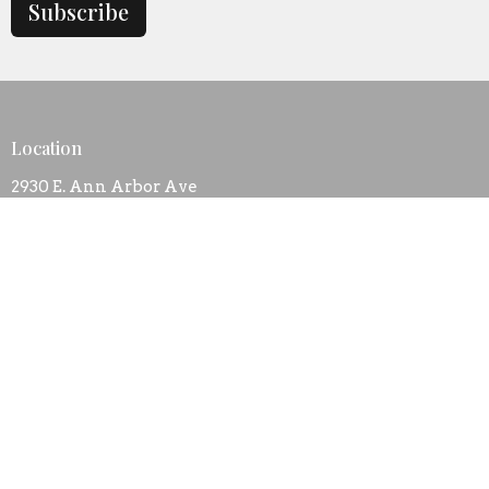
Subscribe
Location
2930 E. Ann Arbor Ave
Dallas, TX
75216
View Map
Contact
Phone:
+1 214 374 1961
Email
:
bibleway.church@att.net
Office Hours
Mon to Thurs 9AM - 3PM