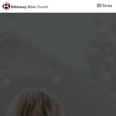
Toggle nav
Menu