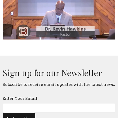
Sign up for our Newsletter
Subscribe to receive email updates with the latest news.
Enter Your Email