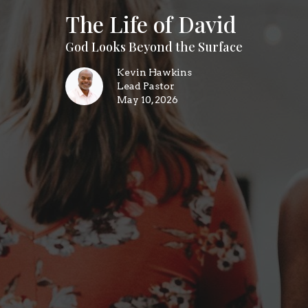
The Life of David
God Looks Beyond the Surface
Kevin Hawkins
Lead Pastor
May 10, 2026