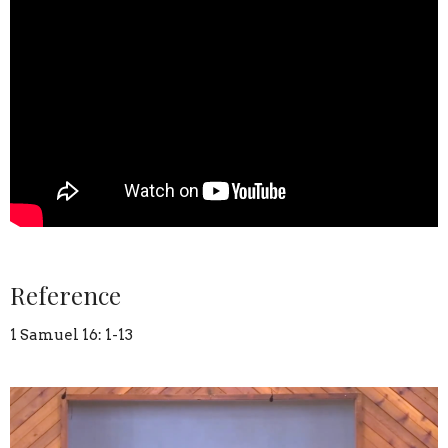
Reference
1 Samuel 16: 1-13